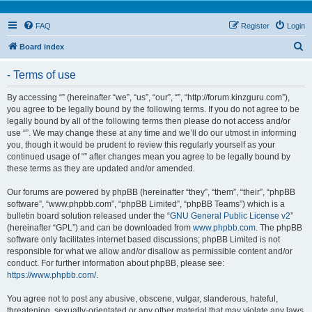
FAQ
Register
Login
S
Board index
e
- Terms of use
a
r
By accessing “” (hereinafter “we”, “us”, “our”, “”, “http://forum.kinzguru.com”),
you agree to be legally bound by the following terms. If you do not agree to be
c
legally bound by all of the following terms then please do not access and/or
h
use “”. We may change these at any time and we’ll do our utmost in informing
you, though it would be prudent to review this regularly yourself as your
continued usage of “” after changes mean you agree to be legally bound by
these terms as they are updated and/or amended.
Our forums are powered by phpBB (hereinafter “they”, “them”, “their”, “phpBB
software”, “www.phpbb.com”, “phpBB Limited”, “phpBB Teams”) which is a
bulletin board solution released under the “
GNU General Public License v2
”
(hereinafter “GPL”) and can be downloaded from
www.phpbb.com
. The phpBB
software only facilitates internet based discussions; phpBB Limited is not
responsible for what we allow and/or disallow as permissible content and/or
conduct. For further information about phpBB, please see:
https://www.phpbb.com/
.
You agree not to post any abusive, obscene, vulgar, slanderous, hateful,
threatening, sexually-orientated or any other material that may violate any laws