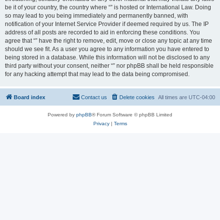
be it of your country, the country where “” is hosted or International Law. Doing
so may lead to you being immediately and permanently banned, with
notification of your Internet Service Provider if deemed required by us. The IP
address of all posts are recorded to aid in enforcing these conditions. You
agree that “” have the right to remove, edit, move or close any topic at any time
should we see fit. As a user you agree to any information you have entered to
being stored in a database. While this information will not be disclosed to any
third party without your consent, neither “” nor phpBB shall be held responsible
for any hacking attempt that may lead to the data being compromised.
Board index
Contact us
Delete cookies
All times are
UTC-04:00
Powered by
phpBB
® Forum Software © phpBB Limited
Privacy
|
Terms