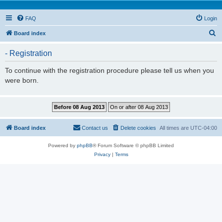
FAQ
Login
S
Board index
e
- Registration
a
r
To continue with the registration procedure please tell us when you
were born.
c
h
Board index
Contact us
Delete cookies
All times are
UTC-04:00
Powered by
phpBB
® Forum Software © phpBB Limited
Privacy
|
Terms