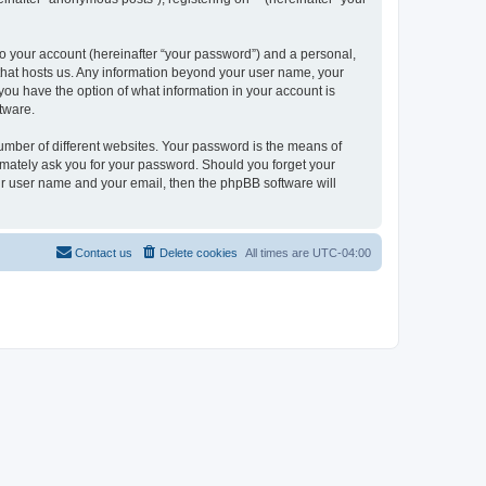
to your account (hereinafter “your password”) and a personal,
y that hosts us. Any information beyond your user name, your
, you have the option of what information in your account is
tware.
umber of different websites. Your password is the means of
itimately ask you for your password. Should you forget your
ur user name and your email, then the phpBB software will
Contact us
Delete cookies
All times are
UTC-04:00