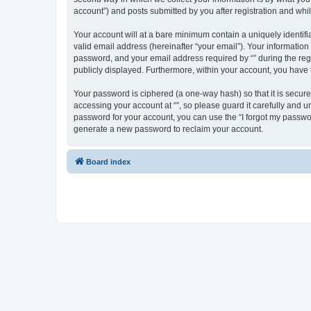
account”) and posts submitted by you after registration and whils
Your account will at a bare minimum contain a uniquely identif
valid email address (hereinafter “your email”). Your information
password, and your email address required by “” during the regist
publicly displayed. Furthermore, within your account, you have 
Your password is ciphered (a one-way hash) so that it is secu
accessing your account at “”, so please guard it carefully and u
password for your account, you can use the “I forgot my passwo
generate a new password to reclaim your account.
Board index