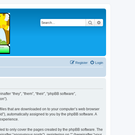
Search
Advanced search
Register
Login
inafter “they”, “them”, “their”, “phpBB software”,
on”).
xt files that are downloaded on to your computer’s web browser
n-id”), automatically assigned to you by the phpBB software. A
 experience.
nded to only cover the pages created by the phpBB software. The
inafter “anonymous posts”), registering on “” (hereinafter “your