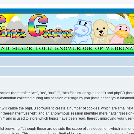
mpanies (hereinafter “we”, “us”, “our”, “”, “http://forum.kinzguru.com”) and phpBB (here
rmation collected during any session of usage by you (hereinafter “your informati
g “” will cause the phpBB software to create a number of cookies, which are small te
fier (hereinafter “user-id”) and an anonymous session identifier (hereinafter “sessio
n “” and is used to store which topics have been read, thereby improving your user
st browsing “”, though these are outside the scope of this document which is inte
submit to us. This can be, and is not limited to: posting as an anonymous user (here