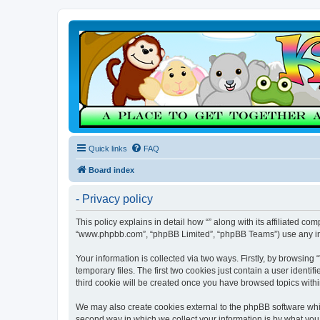
Quick links
FAQ
Board index
- Privacy policy
This policy explains in detail how “” along with its affiliated co
“www.phpbb.com”, “phpBB Limited”, “phpBB Teams”) use any info
Your information is collected via two ways. Firstly, by browsin
temporary files. The first two cookies just contain a user identi
third cookie will be created once you have browsed topics withi
We may also create cookies external to the phpBB software whil
second way in which we collect your information is by what you 