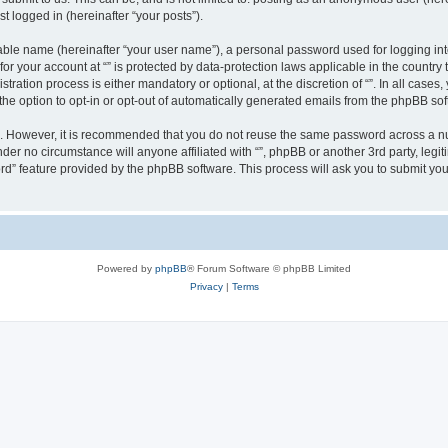
t logged in (hereinafter “your posts”).
iable name (hereinafter “your user name”), a personal password used for logging in
 for your account at “” is protected by data-protection laws applicable in the countr
ration process is either mandatory or optional, at the discretion of “”. In all cases
the option to opt-in or opt-out of automatically generated emails from the phpBB sof
re. However, it is recommended that you do not reuse the same password across a n
nder no circumstance will anyone affiliated with “”, phpBB or another 3rd party, leg
rd” feature provided by the phpBB software. This process will ask you to submit yo
Powered by
phpBB
® Forum Software © phpBB Limited
Privacy
|
Terms