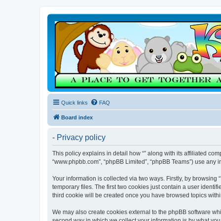
Quick links
FAQ
Board index
- Privacy policy
This policy explains in detail how “” along with its affiliated co
“www.phpbb.com”, “phpBB Limited”, “phpBB Teams”) use any info
Your information is collected via two ways. Firstly, by browsin
temporary files. The first two cookies just contain a user identi
third cookie will be created once you have browsed topics withi
We may also create cookies external to the phpBB software whil
second way in which we collect your information is by what you 