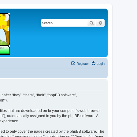
Search
Advanced search
Register
Login
inafter “they”, “them”, “their”, “phpBB software”,
on”).
xt files that are downloaded on to your computer’s web browser
n-id”), automatically assigned to you by the phpBB software. A
 experience.
nded to only cover the pages created by the phpBB software. The
inafter “anonymous posts”), registering on “” (hereinafter “your