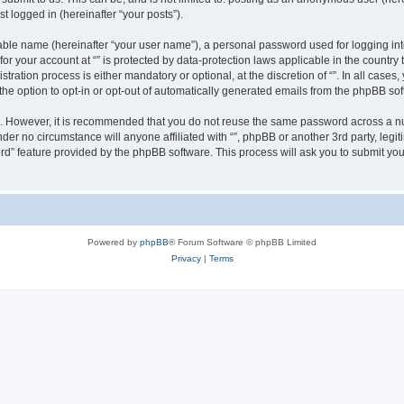
t logged in (hereinafter “your posts”).
iable name (hereinafter “your user name”), a personal password used for logging in
 for your account at “” is protected by data-protection laws applicable in the countr
ration process is either mandatory or optional, at the discretion of “”. In all cases
the option to opt-in or opt-out of automatically generated emails from the phpBB sof
re. However, it is recommended that you do not reuse the same password across a n
nder no circumstance will anyone affiliated with “”, phpBB or another 3rd party, leg
rd” feature provided by the phpBB software. This process will ask you to submit yo
Powered by
phpBB
® Forum Software © phpBB Limited
Privacy
|
Terms