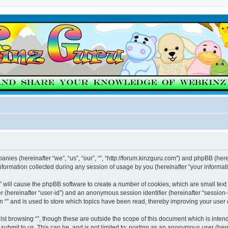
mpanies (hereinafter “we”, “us”, “our”, “”, “http://forum.kinzguru.com”) and phpBB (here
rmation collected during any session of usage by you (hereinafter “your informati
g “” will cause the phpBB software to create a number of cookies, which are small te
fier (hereinafter “user-id”) and an anonymous session identifier (hereinafter “sessio
n “” and is used to store which topics have been read, thereby improving your user
st browsing “”, though these are outside the scope of this document which is inte
submit to us. This can be, and is not limited to: posting as an anonymous user (here