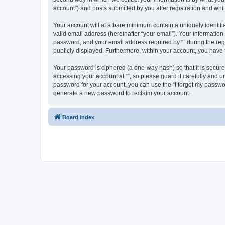
account”) and posts submitted by you after registration and whils
Your account will at a bare minimum contain a uniquely identif
valid email address (hereinafter “your email”). Your information
password, and your email address required by “” during the regist
publicly displayed. Furthermore, within your account, you have 
Your password is ciphered (a one-way hash) so that it is secu
accessing your account at “”, so please guard it carefully and u
password for your account, you can use the “I forgot my passwo
generate a new password to reclaim your account.
Board index