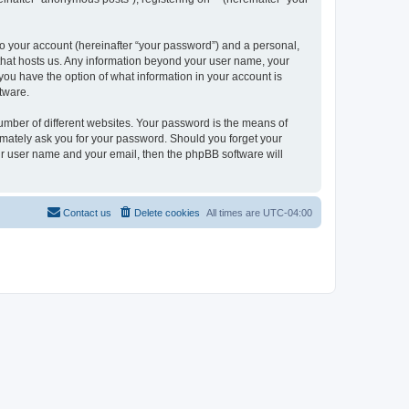
to your account (hereinafter “your password”) and a personal,
y that hosts us. Any information beyond your user name, your
, you have the option of what information in your account is
tware.
umber of different websites. Your password is the means of
itimately ask you for your password. Should you forget your
ur user name and your email, then the phpBB software will
Contact us
Delete cookies
All times are
UTC-04:00