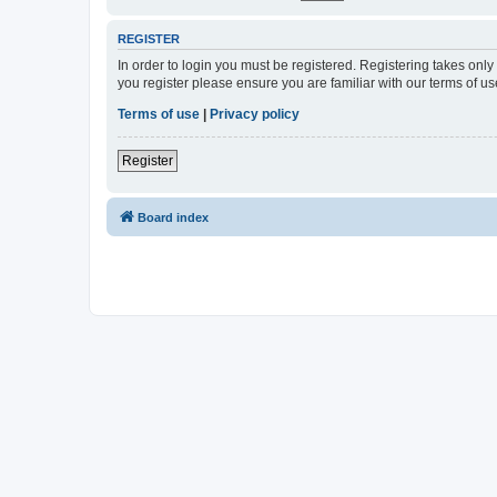
REGISTER
In order to login you must be registered. Registering takes onl
you register please ensure you are familiar with our terms of 
Terms of use
|
Privacy policy
Register
Board index