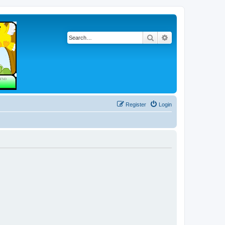
Search
Advanced search
Register
Login