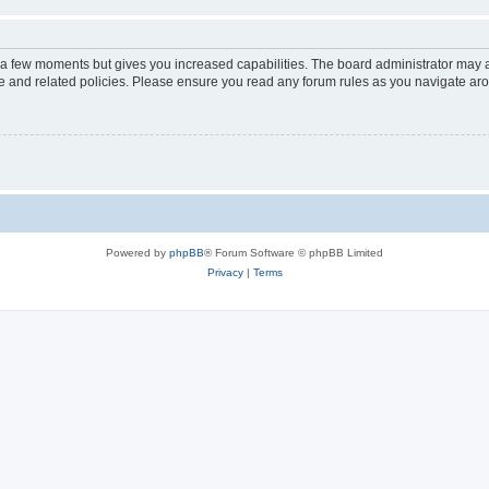
y a few moments but gives you increased capabilities. The board administrator may a
use and related policies. Please ensure you read any forum rules as you navigate ar
Powered by
phpBB
® Forum Software © phpBB Limited
Privacy
|
Terms