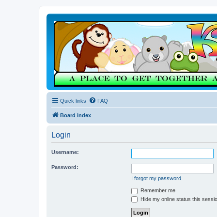
Quick links
FAQ
Board index
Login
Username:
Password:
I forgot my password
Remember me
Hide my online status this sessi