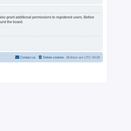
lso grant additional permissions to registered users. Before
ound the board.
Contact us
Delete cookies
All times are
UTC-04:00