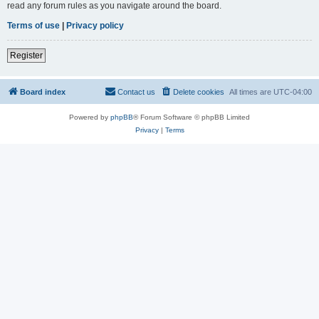
read any forum rules as you navigate around the board.
Terms of use
|
Privacy policy
Register
Board index
Contact us
Delete cookies
All times are
UTC-04:00
Powered by
phpBB
® Forum Software © phpBB Limited
Privacy
|
Terms