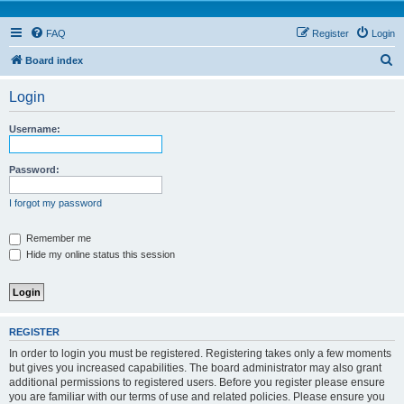
FAQ
Register
Login
S
Board index
e
Login
a
r
Username:
c
h
Password:
I forgot my password
Remember me
Hide my online status this session
REGISTER
In order to login you must be registered. Registering takes only a few moments
but gives you increased capabilities. The board administrator may also grant
additional permissions to registered users. Before you register please ensure
you are familiar with our terms of use and related policies. Please ensure you