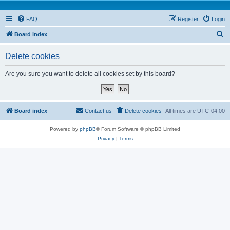
FAQ
Register
Login
S
Board index
e
Delete cookies
a
r
Are you sure you want to delete all cookies set by this board?
c
h
Board index
Contact us
Delete cookies
All times are
UTC-04:00
Powered by
phpBB
® Forum Software © phpBB Limited
Privacy
|
Terms