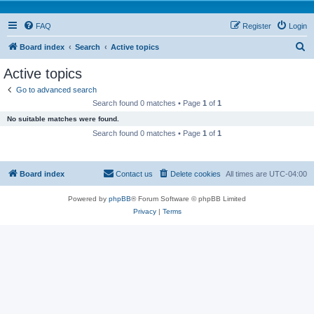
FAQ
Register
Login
S
Board index
Search
Active topics
e
Active topics
a
Go to advanced search
r
Search found 0 matches • Page
1
of
1
c
No suitable matches were found.
h
Search found 0 matches • Page
1
of
1
Board index
Contact us
Delete cookies
All times are
UTC-04:00
Powered by
phpBB
® Forum Software © phpBB Limited
Privacy
|
Terms