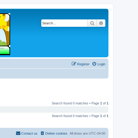
Search
Advanced search
Register
Login
Search found 0 matches • Page
1
of
1
Search found 0 matches • Page
1
of
1
Contact us
Delete cookies
All times are
UTC-04:00