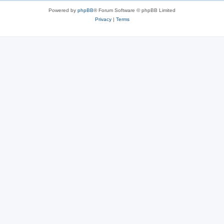
Powered by
phpBB
® Forum Software © phpBB Limited
Privacy
|
Terms