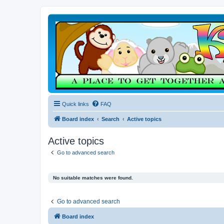
Quick links
FAQ
Board index
Search
Active topics
Active topics
Go to advanced search
No suitable matches were found.
Go to advanced search
Board index