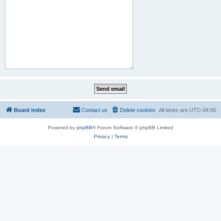
Board index
Contact us
Delete cookies
All times are
UTC-04:00
Powered by
phpBB
® Forum Software © phpBB Limited
Privacy
|
Terms