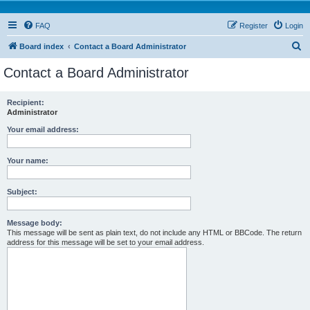
FAQ
Register
Login
S
Board index
Contact a Board Administrator
e
Contact a Board Administrator
a
r
Recipient:
Administrator
c
h
Your email address:
Your name:
Subject:
Message body:
This message will be sent as plain text, do not include any HTML or BBCode. The return
address for this message will be set to your email address.