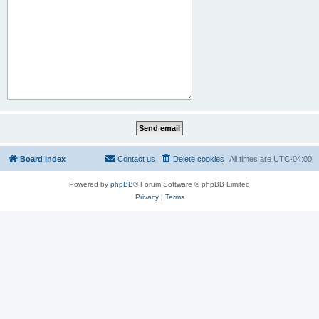
Board index
Contact us
Delete cookies
All times are
UTC-04:00
Powered by
phpBB
® Forum Software © phpBB Limited
Privacy
|
Terms