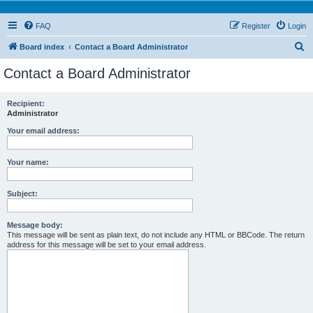
FAQ
Register
Login
S
Board index
Contact a Board Administrator
e
Contact a Board Administrator
a
r
Recipient:
Administrator
c
h
Your email address:
Your name:
Subject:
Message body:
This message will be sent as plain text, do not include any HTML or BBCode. The return
address for this message will be set to your email address.