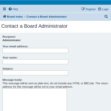
FAQ
Register
Login
S
Board index
Contact a Board Administrator
e
Contact a Board Administrator
a
r
Recipient:
Administrator
c
h
Your email address:
Your name:
Subject:
Message body:
This message will be sent as plain text, do not include any HTML or BBCode. The return
address for this message will be set to your email address.