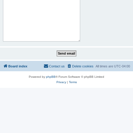
Board index
Contact us
Delete cookies
All times are
UTC-04:00
Powered by
phpBB
® Forum Software © phpBB Limited
Privacy
|
Terms