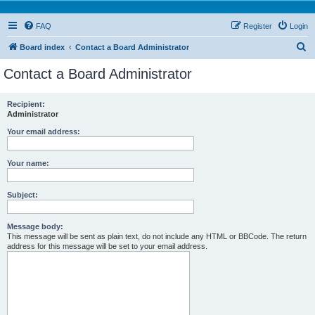
FAQ
Register
Login
S
Board index
Contact a Board Administrator
e
Contact a Board Administrator
a
r
Recipient:
Administrator
c
h
Your email address:
Your name:
Subject:
Message body:
This message will be sent as plain text, do not include any HTML or BBCode. The return
address for this message will be set to your email address.