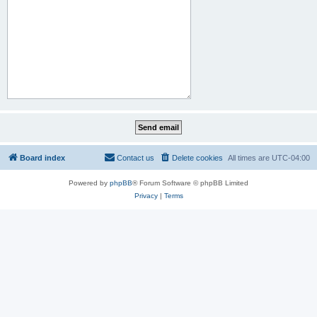
Board index
Contact us
Delete cookies
All times are
UTC-04:00
Powered by
phpBB
® Forum Software © phpBB Limited
Privacy
|
Terms